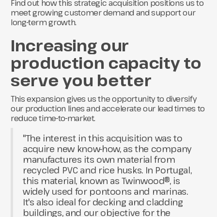
Find out how this strategic acquisition positions us to
meet growing customer demand and support our
long-term growth.
Increasing our
production capacity to
serve you better
This expansion gives us the opportunity to diversify
our production lines and accelerate our lead times to
reduce time-to-market.
"The interest in this acquisition was to
acquire new know-how, as the company
manufactures its own material from
recycled PVC and rice husks. In Portugal,
this material, known as Twinwood®, is
widely used for pontoons and marinas.
It's also ideal for decking and cladding
buildings, and our objective for the