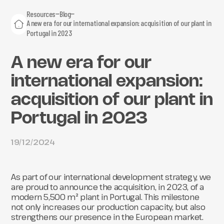
Resources
Blog
A new era for our international expansion: acquisition of our plant in
Portugal in 2023
A new era for our
international expansion:
acquisition of our plant in
Portugal in 2023
19/12/2024
As part of our international development strategy, we
are proud to announce the acquisition, in 2023, of a
modern 5,500 m² plant in Portugal. This milestone
not only increases our production capacity, but also
strengthens our presence in the European market.