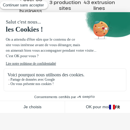
3 production
43 extrusion
years in
sites
lines
business
10,000 T
processed
Contact us
Via message
By phone 04 75 61 48 18
Loriol-sur-Drôme
,
France
130 rue de la plasturgie
26270 Loriol-sur-Drôme
FR
La Bazoge
,
France
1 Rue de la touche ZA Le Bois de Hogues
72650 La Bazoge