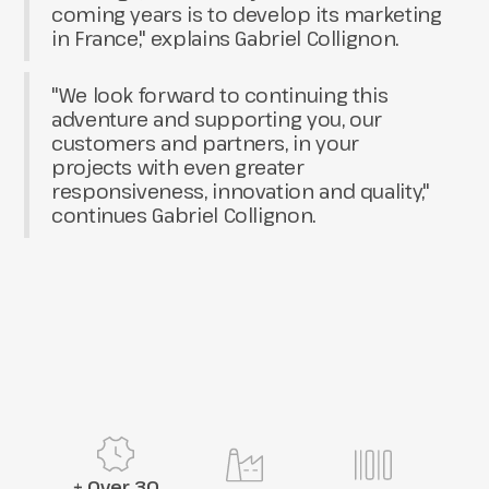
coming years is to develop its marketing
in France," explains Gabriel Collignon.
"We look forward to continuing this
adventure and supporting you, our
customers and partners, in your
projects with even greater
responsiveness, innovation and quality,"
continues Gabriel Collignon.
+ Over 30