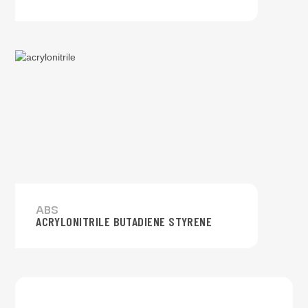
ABS
ACRYLONITRILE BUTADIENE STYRENE