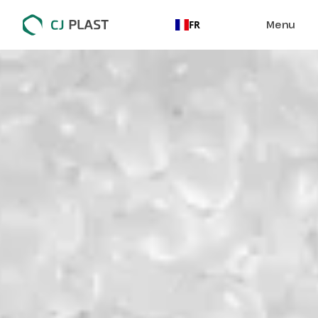
Menu
FR