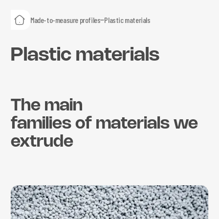
Made-to-measure profiles
Plastic materials
Plastic materials
The main
families of materials we
extrude