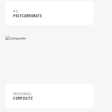
PC
POLYCARBONATE
MATERIAL
COMPOSITE