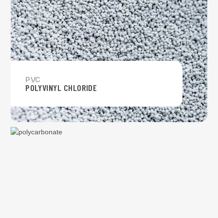
PVC
POLYVINYL CHLORIDE