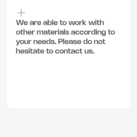
We are able to work with 
other materials according to 
your needs. Please do not 
hesitate to contact us.