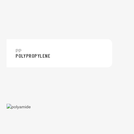
PP
POLYPROPYLENE