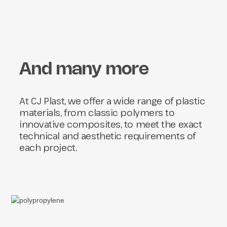
And many more
At CJ Plast, we offer a wide range of plastic
materials, from classic polymers to
innovative composites, to meet the exact
technical and aesthetic requirements of
each project.