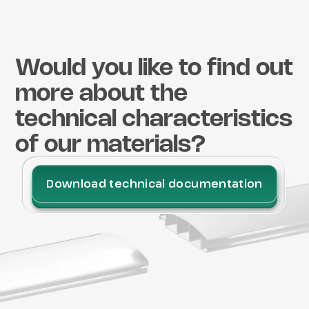
Would you like to find out
more about the
technical characteristics
of our materials?
Download technical documentation