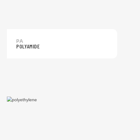
PA
POLYAMIDE