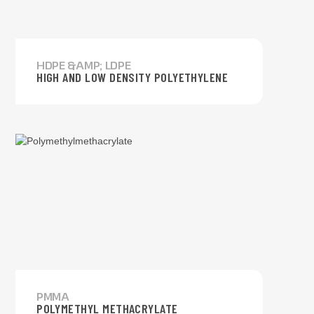
HDPE &AMP; LDPE
HIGH AND LOW DENSITY POLYETHYLENE
PMMA
POLYMETHYL METHACRYLATE