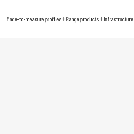
Made-to-measure profiles
Range products
Infrastructure