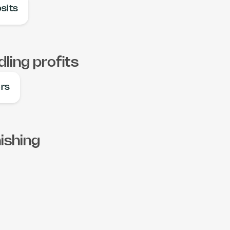
sits
ling profits
ers
ishing