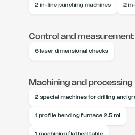
2 in-line punching machines
2 in-
Control and measurement
6 laser dimensional checks
Machining and processing
2 special machines for drilling and g
1 profile bending furnace 2.5 ml
1 machining flatbed table