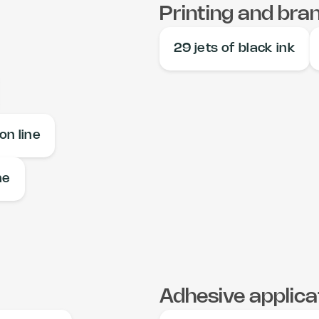
Printing and bra
29 jets of black ink
on line
ne
Adhesive applica