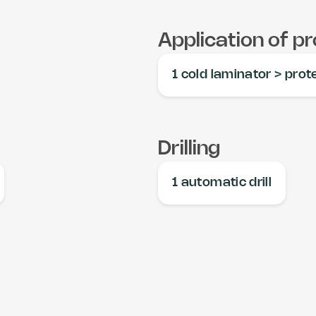
Application of pr
1 cold laminator > prot
Drilling
1 automatic drill