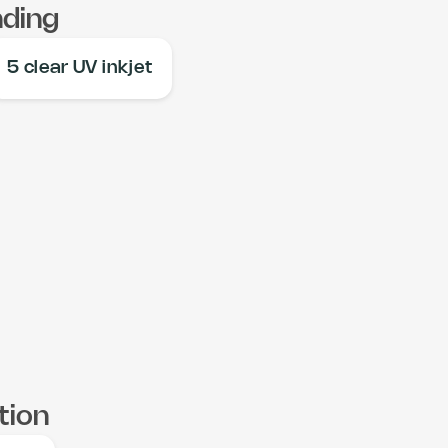
nding
5 clear UV inkjet
tion