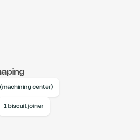
haping
 (machining center)
1 biscuit joiner