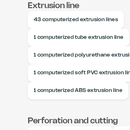
Extrusion line
43 computerized extrusion lines
1 computerized tube extrusion line
1 computerized polyurethane extrusi
1 computerized soft PVC extrusion li
1 computerized ABS extrusion line
Perforation and cutting