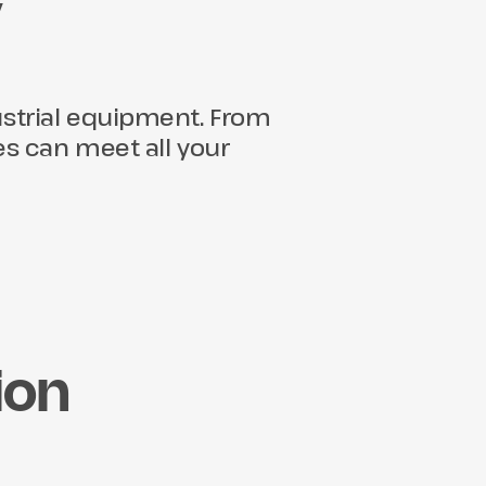
y
dustrial equipment. From
ties can meet all your
ion