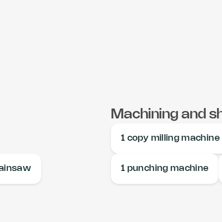
Machining and s
1 copy milling machine
hainsaw
1 punching machine