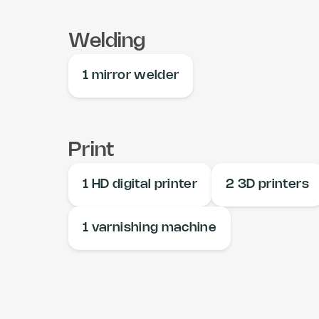
Welding
1 mirror welder
Print
1 HD digital printer
2 3D printers
1 varnishing machine