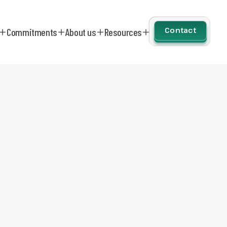
Contact
Commitments
About us
Resources