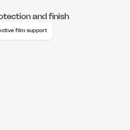
otection and finish
ective film support