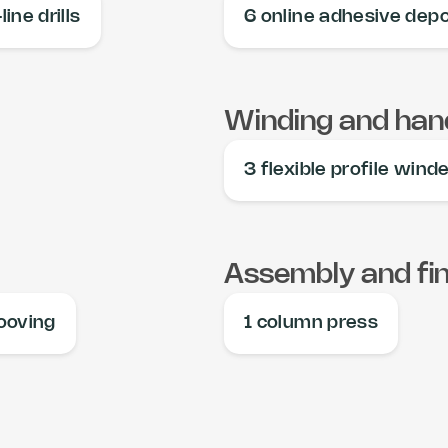
line drills
6 online adhesive depo
Winding and hand
3 flexible profile wind
Assembly and fin
rooving
1 column press