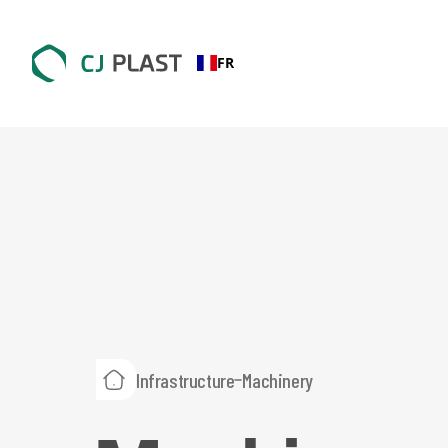
FR
Infrastructure
Machinery