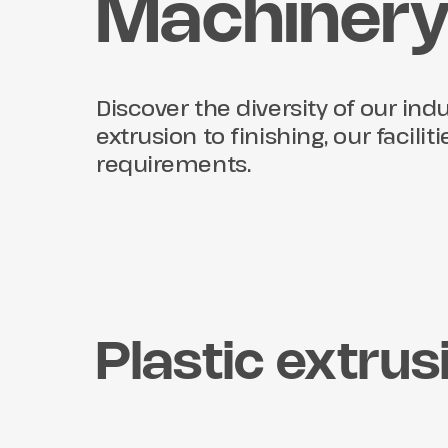
Machiner
Discover the diversity of our in
extrusion to finishing, our facili
requirements.
Plastic extrus