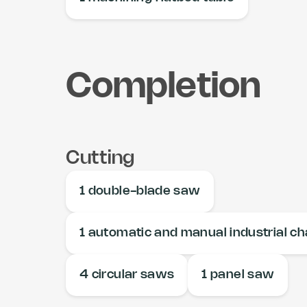
Completion
Cutting
1 double-blade saw
1 automatic and manual industrial c
4 circular saws
1 panel saw