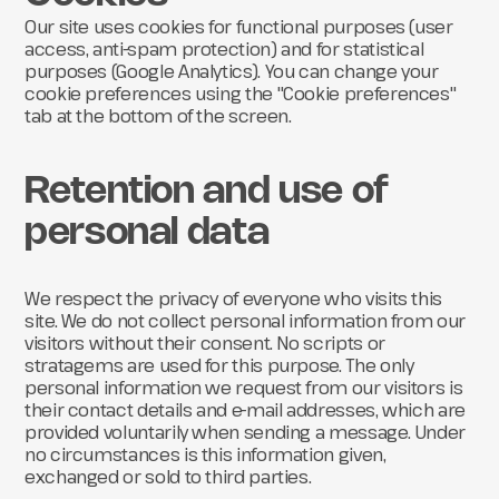
Our site uses cookies for functional purposes (user
access, anti-spam protection) and for statistical
purposes (Google Analytics). You can change your
cookie preferences using the "Cookie preferences"
tab at the bottom of the screen.
Retention and use of
personal data
We respect the privacy of everyone who visits this
site. We do not collect personal information from our
visitors without their consent. No scripts or
stratagems are used for this purpose. The only
personal information we request from our visitors is
their contact details and e-mail addresses, which are
provided voluntarily when sending a message. Under
no circumstances is this information given,
exchanged or sold to third parties.