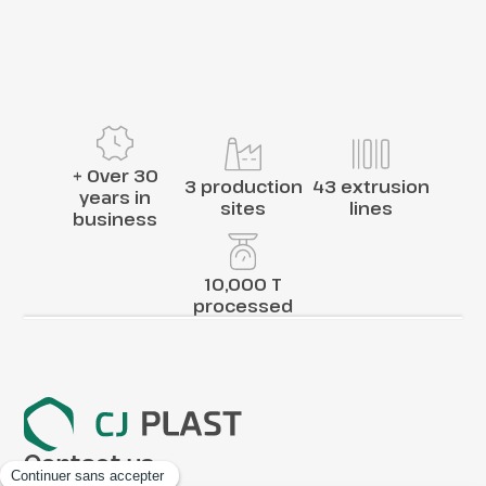
+ Over 30
3 production
43 extrusion
years in
sites
lines
business
10,000 T
processed
Contact us