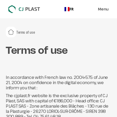
Menu
FR
Terms of use
Terms of use
In accordance with French law no. 2004-575 of June
21, 2004 on confidence in the digital economy, we
inform you that :
The cjplast.fr website is the exclusive property of CJ
Plast, SAS with capital of €186,000 - Head office: CJ
PLAST SAS - Zone artisanale des Blâches - 130 rue de
la Plasturgie - 26270 LORIOL-SUR-DRÔME - SIREN 398
300 889 - Tel. 04 75 61 48 18.