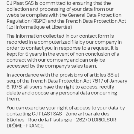
CJ Plast SAS is committed to ensuring that the
collection and processing of your data from our
website complies with the General Data Protection
Regulation (RGPD) and the French Data Protection Act
(Loi Informatique et Libertés).
The information collected in our contact form is
recorded in a computerized file by our company in
order to contact you in response to a request. It is
kept for 5 years in the event of non-conclusion of a
contract with our company, and can only be
accessed by the company's sales team.
In accordance with the provisions of articles 38 et
seq. of the French Data Protection Act 78-17 of January
6, 1978, all users have the right to access, rectify,
delete and oppose any personal data concerning
them.
You can exercise your right of access to your data by
contacting CJ PLAST SAS - Zone artisanale des
Blâches - Rue de la Plasturgie - 26270 LORIOL-SUR-
DRÔME - FRANCE.