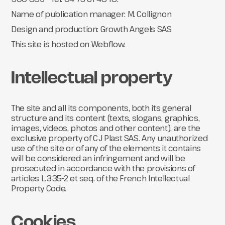
Name of publication manager: M. Collignon
Design and production: Growth Angels SAS
This site is hosted on Webflow.
Intellectual property
The site and all its components, both its general
structure and its content (texts, slogans, graphics,
images, videos, photos and other content), are the
exclusive property of CJ Plast SAS. Any unauthorized
use of the site or of any of the elements it contains
will be considered an infringement and will be
prosecuted in accordance with the provisions of
articles L.335-2 et seq. of the French Intellectual
Property Code.
Cookies