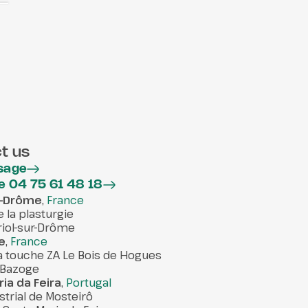
t us
sage
e 04 75 61 48 18
ur-Drôme
,
France
e la plasturgie
iol-sur-Drôme
e
,
France
la touche ZA Le Bois de Hogues
 Bazoge
ia da Feira
,
Portugal
strial de Mosteirô