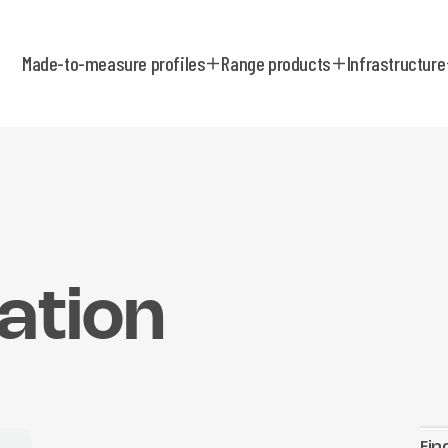
Made-to-measure profiles
Range products
Infrastructure
ation
Fin