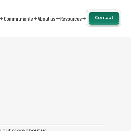
Contact
Commitments
About us
Resources
d out more about us