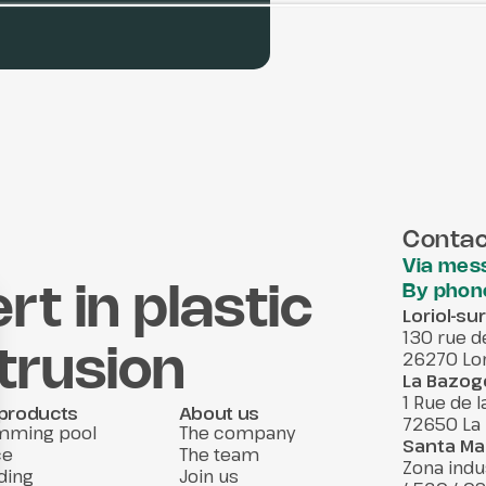
Contac
Via mes
By phon
rt in plastic
Loriol-s
130 rue d
xtrusion
26270 Lor
La Bazog
1 Rue de 
products
About us
72650 La
mming pool
The company
Santa Mar
ce
The team
Zona indu
ding
Join us