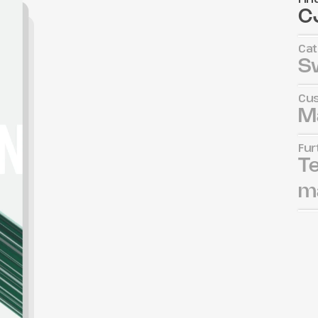
CJ
Cat
S
Cus
M
Fur
Te
ma