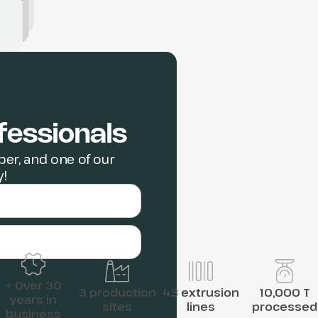
fessionals
er, and one of our
y!
+ Over 30
3 production
43 extrusion
10,000 T
years in
sites
lines
processed
business