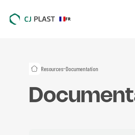
FR
Resources
Documentation
Document