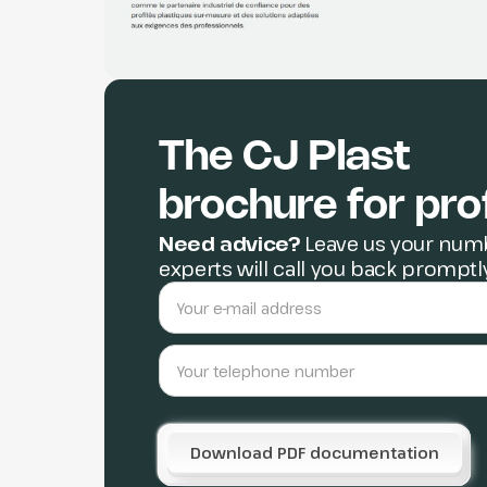
The CJ Plast
brochure for pro
Need advice?
Leave us your numb
experts will call you back promptl