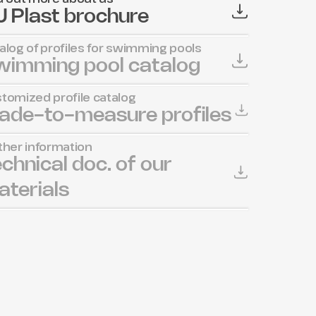
 Plast brochure
alog of profiles for swimming pools
wimming pool catalog
tomized profile catalog
ade-to-measure profiles
ther information
chnical doc. of our 
terials