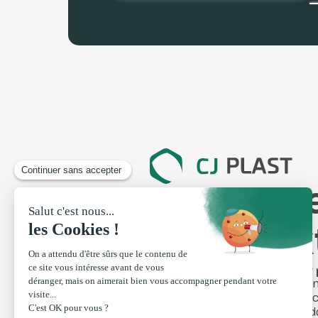
Your expe
profile e
Made-to-measure
Our 
profiles
Swi
Manufacturing steps
Fen
Finishing touches
Clad