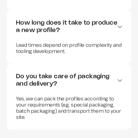
How long does it take to produce 
a new profile?
Lead times depend on profile complexity and
tooling development.
Do you take care of packaging 
and delivery?
Yes, we can pack the profiles according to
your requirements (e.g. special packaging,
batch packaging) and transport them to your
site.