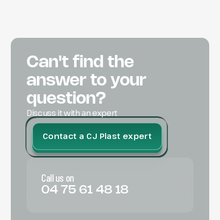
Can't find the
answer to your
question?
Discuss it with an expert
Contact a CJ Plast expert
Call us on
04 75 61 48 18