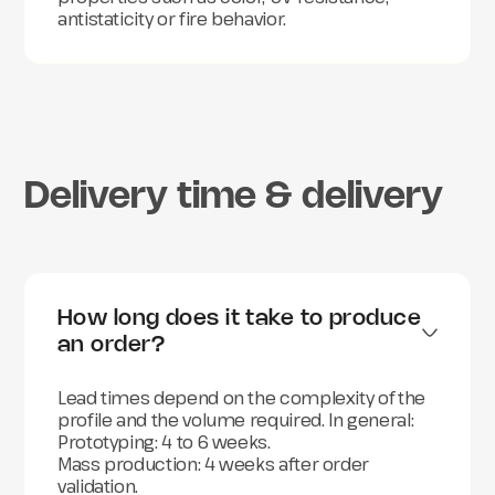
antistaticity or fire behavior.
Delivery time & delivery
How long does it take to produce 
an order?
Lead times depend on the complexity of the
profile and the volume required. In general:
Prototyping: 4 to 6 weeks.
Mass production: 4 weeks after order
validation.