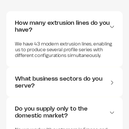
How many extrusion lines do you 
have?
We have 43 modern extrusion lines, enabling
us to produce several profile series with
different configurations simultaneously.
What business sectors do you 
serve?
We supply plastic profiles to a wide range of
sectors, including:
Do you supply only to the 
Automotive
domestic market?
Construction and building
Electronics and telecommunications
Agriculture and horticulture