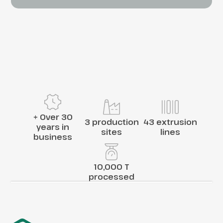
+ Over 30
3 production
43 extrusion
years in
sites
lines
business
10,000 T
processed