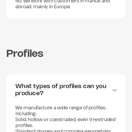
No, we work with customers in France and
Furniture and interior decoration
abroad, mainly in Europe.
And more broadly, any industry requiring
customized plastic profiles.
Profiles
What types of profiles can you 
produce?
We manufacture a wide range of profiles,
including:
Solid, hollow or coextruded, even tri-extruded
profiles.
Standard shapes and complex geometries.