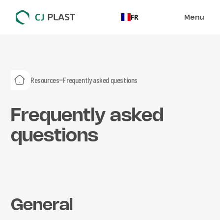
Menu
FR
Resources
Frequently asked questions
Frequently asked
questions
General