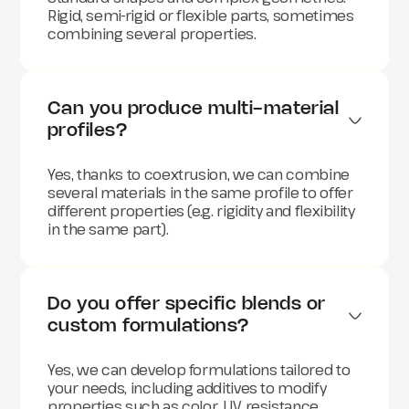
Rigid, semi-rigid or flexible parts, sometimes
combining several properties.
Can you produce multi-material 
profiles?
Yes, thanks to coextrusion, we can combine
several materials in the same profile to offer
different properties (e.g. rigidity and flexibility
in the same part).
Do you offer specific blends or 
custom formulations?
Yes, we can develop formulations tailored to
your needs, including additives to modify
properties such as color, UV resistance,